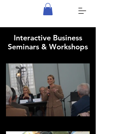
Interactive Business
Seminars & Workshops