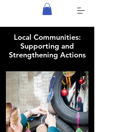
Local Communities:
Supporting and
Strengthening Actions