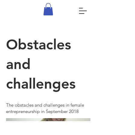
Obstacles
and
challenges
The obstacles and challenges in female
entrepreneurship in September 2018