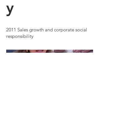
y
2011 Sales growth and corporate social
responsibility