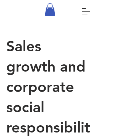
Sales
growth and
corporate
social
responsibilit