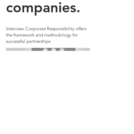
companies.
Interview Corporate Responsibility offers
the framework and methodology for
successful partnerships