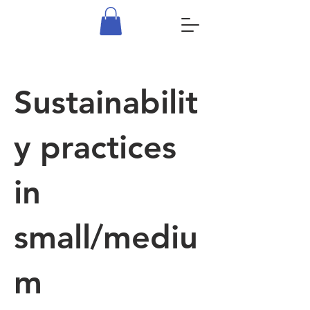
Sustainabilit
y practices
in
small/mediu
m