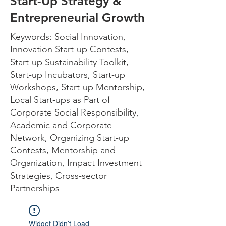
Start-Up Strategy &
Entrepreneurial Growth
Keywords: Social Innovation,
Innovation Start-up Contests,
Start-up Sustainability Toolkit,
Start-up Incubators, Start-up
Workshops, Start-up Mentorship,
Local Start-ups as Part of
Corporate Social Responsibility,
Academic and Corporate
Network, Organizing Start-up
Contests, Mentorship and
Organization, Impact Investment
Strategies, Cross-sector
Partnerships
Widget Didn’t Load