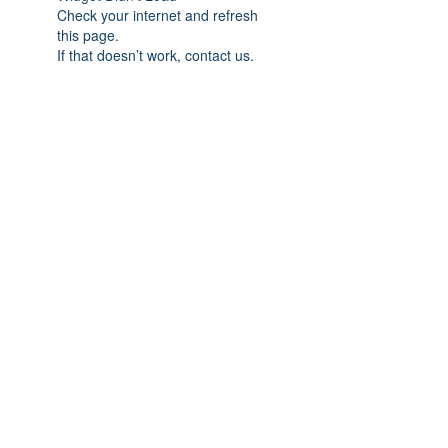
Check your internet and refresh
this page.
If that doesn’t work, contact us.