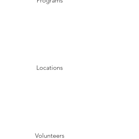
Programs
Locations
Volunteers