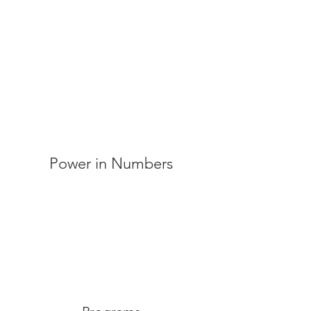
Power in Numbers