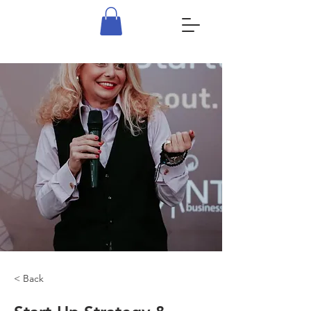
< Back