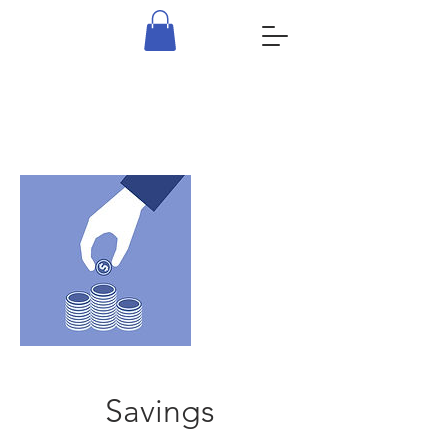
Savings