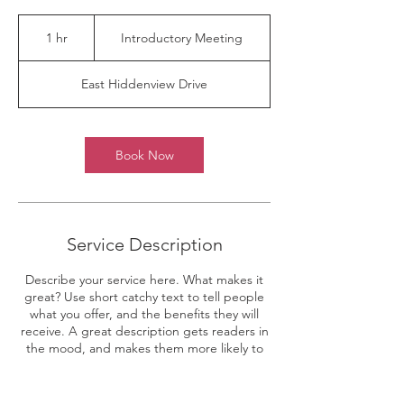
Introductory
Meeting
1 hr
1
Introductory Meeting
h
East Hiddenview Drive
Book Now
Service Description
Describe your service here. What makes it
great? Use short catchy text to tell people
what you offer, and the benefits they will
receive. A great description gets readers in
the mood, and makes them more likely to
go ahead and book.